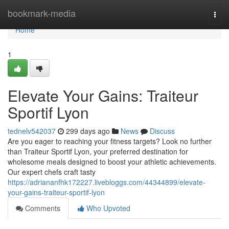
Home
bookmark-media
Togg
navi
Home
1
Elevate Your Gains: Traiteur
Sportif Lyon
tednelv542037
299 days ago
News
Discuss
Are you eager to reaching your fitness targets? Look no further
than Traiteur Sportif Lyon, your preferred destination for
wholesome meals designed to boost your athletic achievements.
Our expert chefs craft tasty
https://adriananfhk172227.livebloggs.com/44344899/elevate-
your-gains-traiteur-sportif-lyon
Comments
Who Upvoted