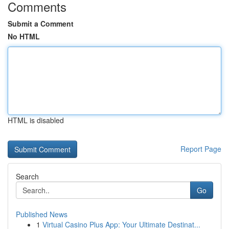
Comments
Submit a Comment
No HTML
HTML is disabled
Report Page
Search
Go
Published News
1
Virtual Casino Plus App: Your Ultimate Destinat...