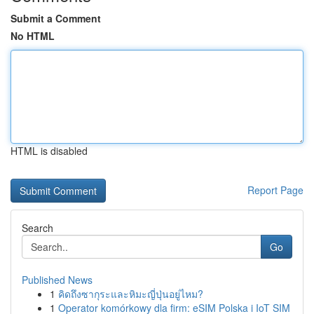
Submit a Comment
No HTML
HTML is disabled
Report Page
Search
Go
Published News
1
คิดถึงซากุระและหิมะญี่ปุ่นอยู่ไหม?
1
Operator komórkowy dla firm: eSIM Polska i IoT SIM