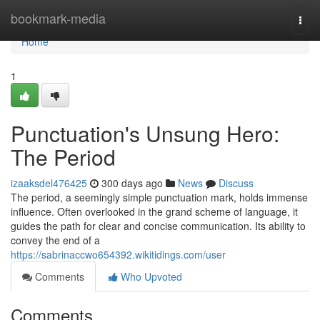
Home
bookmark-media
Togg
navi
Home
1
Punctuation's Unsung Hero:
The Period
izaaksdel476425
300 days ago
News
Discuss
The period, a seemingly simple punctuation mark, holds immense
influence. Often overlooked in the grand scheme of language, it
guides the path for clear and concise communication. Its ability to
convey the end of a
https://sabrinaccwo654392.wikitidings.com/user
Comments
Who Upvoted
Comments