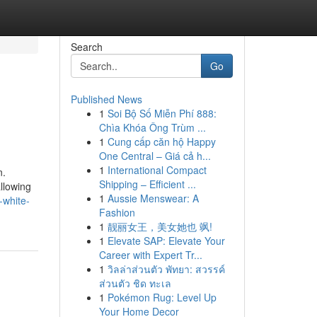
Search
Go
Published News
1
Soi Bộ Số Miễn Phí 888:
Chìa Khóa Ông Trùm ...
1
Cung cấp căn hộ Happy
One Central – Giá cả h...
1
International Compact
n.
Shipping – Efficient ...
llowing
1
Aussie Menswear: A
-white-
Fashion
1
靓丽女王，美女她也 飒!
1
Elevate SAP: Elevate Your
Career with Expert Tr...
1
วิลล่าส่วนตัว พัทยา: สวรรค์
ส่วนตัว ชิด ทะเล
1
Pokémon Rug: Level Up
Your Home Decor