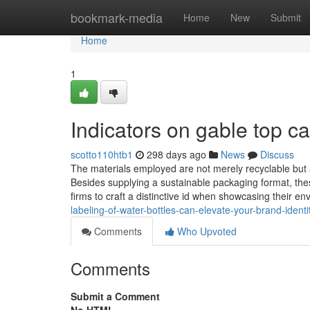
Home
bookmark-media
Home
New
Submit
Home
1
Indicators on gable top 
scotto110htb1
298 days ago
News
Discuss
The materials employed are not merely recyclable but a
Besides supplying a sustainable packaging format, the
firms to craft a distinctive id when showcasing their e
labeling-of-water-bottles-can-elevate-your-brand-identi
Comments
Who Upvoted
Comments
Submit a Comment