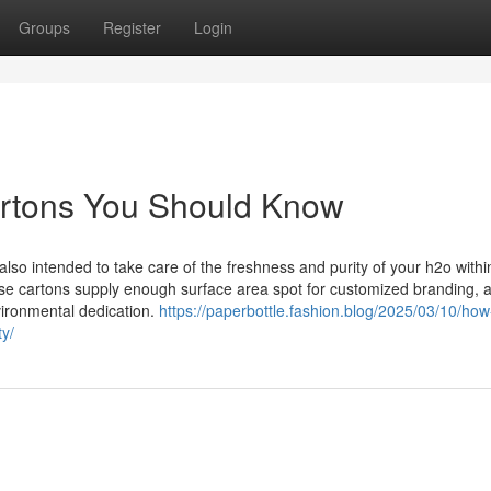
Groups
Register
Login
cartons You Should Know
lso intended to take care of the freshness and purity of your h2o withi
se cartons supply enough surface area spot for customized branding, a
nvironmental dedication.
https://paperbottle.fashion.blog/2025/03/10/how
ty/