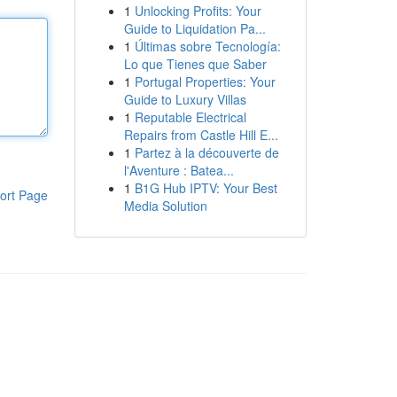
1
Unlocking Profits: Your
Guide to Liquidation Pa...
1
Últimas sobre Tecnología:
Lo que Tienes que Saber
1
Portugal Properties: Your
Guide to Luxury Villas
1
Reputable Electrical
Repairs from Castle Hill E...
1
Partez à la découverte de
l'Aventure : Batea...
1
B1G Hub IPTV: Your Best
ort Page
Media Solution