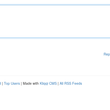
Rep
d
|
Top Users
| Made with
Kliqqi CMS
|
All RSS Feeds