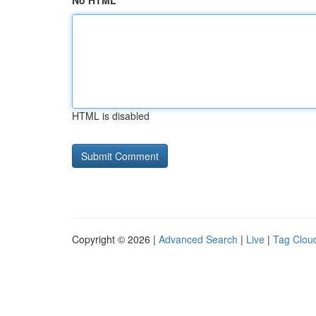
No HTML
HTML is disabled
Copyright © 2026 |
Advanced Search
|
Live
|
Tag Clou