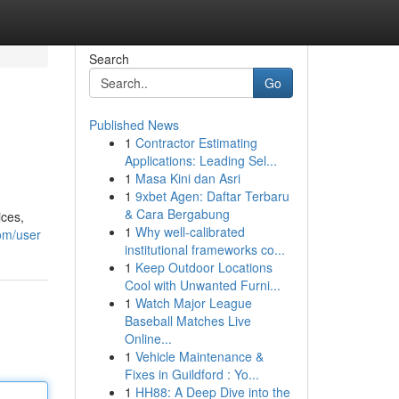
Search
Go
Published News
1
Contractor Estimating
Applications: Leading Sel...
1
Masa Kini dan Asri
1
9xbet Agen: Daftar Terbaru
& Cara Bergabung
ices,
1
Why well-calibrated
om/user
institutional frameworks co...
1
Keep Outdoor Locations
Cool with Unwanted Furni...
1
Watch Major League
Baseball Matches Live
Online...
1
Vehicle Maintenance &
Fixes in Guildford : Yo...
1
HH88: A Deep Dive into the