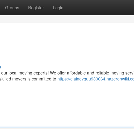
Groups
Register
Login
s
ur local moving experts! We offer affordable and reliable moving serv
 skilled movers is committed to
https://elainevquu930664.hazeronwiki.c