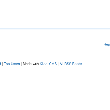
Rep
d
|
Top Users
| Made with
Kliqqi CMS
|
All RSS Feeds