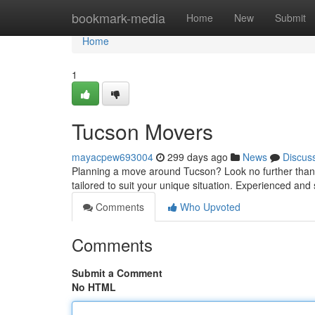
Home
bookmark-media
Home
New
Submit
Home
1
Tucson Movers
mayacpew693004
299 days ago
News
Discus
Planning a move around Tucson? Look no further than o
tailored to suit your unique situation. Experienced and
Comments
Who Upvoted
Comments
Submit a Comment
No HTML