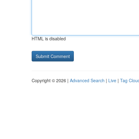
HTML is disabled
Copyright © 2026 |
Advanced Search
|
Live
|
Tag Clou