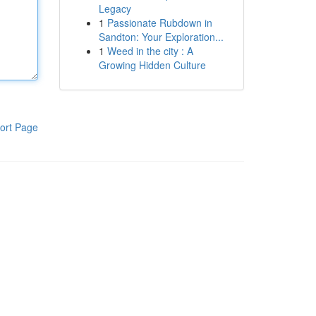
Legacy
1
Passionate Rubdown in
Sandton: Your Exploration...
1
Weed in the city : A
Growing Hidden Culture
ort Page