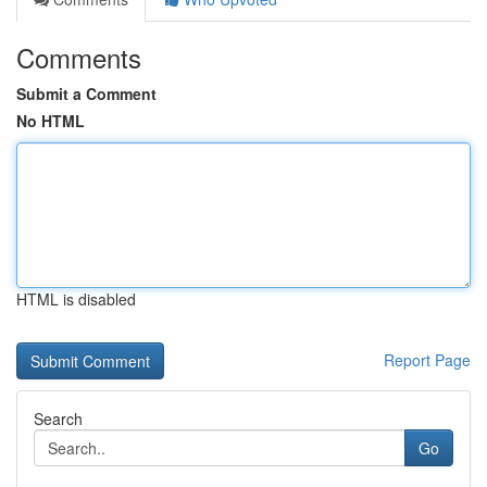
Comments
Submit a Comment
No HTML
HTML is disabled
Report Page
Search
Go