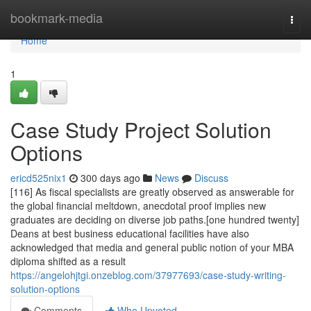
Home
bookmark-media
Togg
navi
Home
1
Case Study Project Solution
Options
ericd525nix1
300 days ago
News
Discuss
[116] As fiscal specialists are greatly observed as answerable for
the global financial meltdown, anecdotal proof implies new
graduates are deciding on diverse job paths.[one hundred twenty]
Deans at best business educational facilities have also
acknowledged that media and general public notion of your MBA
diploma shifted as a result
https://angelohjtgi.onzeblog.com/37977693/case-study-writing-
solution-options
Comments
Who Upvoted