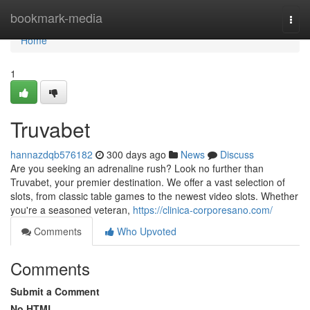
Home
bookmark-media
Togg
navi
Home
1
Truvabet
hannazdqb576182
300 days ago
News
Discuss
Are you seeking an adrenaline rush? Look no further than
Truvabet, your premier destination. We offer a vast selection of
slots, from classic table games to the newest video slots. Whether
you're a seasoned veteran,
https://clinica-corporesano.com/
Comments
Who Upvoted
Comments
Submit a Comment
No HTML