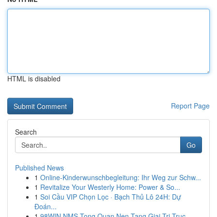
HTML is disabled
Report Page
Search
Go
Published News
1
Online-Kinderwunschbegleitung: Ihr Weg zur Schw...
1
Revitalize Your Westerly Home: Power & So...
1
Soi Cầu VIP Chọn Lọc · Bạch Thủ Lô 24H: Dự
Đoán...
1
98WIN NMS Tong Quan Nen Tang Giai Tri Truc