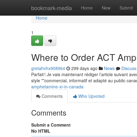
Home
bookmark-media
Home
New
Submit
Home
1
Where to Order ACT Amp
gretahvhx908964
299 days ago
News
Discuss
Parfait ! Je vais maintenant rédiger l’article suivant a
style **commercial, informatif et adapté au public can
amphetamine-xr-in-canada
Comments
Who Upvoted
Comments
Submit a Comment
No HTML