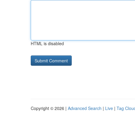
HTML is disabled
Copyright © 2026 |
Advanced Search
|
Live
|
Tag Clou