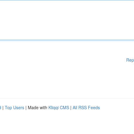
Rep
d
|
Top Users
| Made with
Kliqqi CMS
|
All RSS Feeds