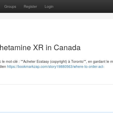
Groups
Register
Login
hetamine XR in Canada
vec le mot-clé : **Acheter Ecstasy (copyright) à Toronto**, en gardant le
adien
https://bookmarkzap.com/story19880563/where-to-order-act-