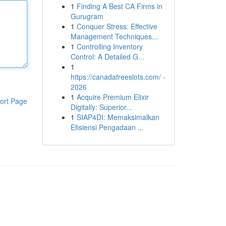
1
Finding A Best CA Firms in
Gurugram
1
Conquer Stress: Effective
Management Techniques...
1
Controlling Inventory
Control: A Detailed G...
1
https://canadafreeslots.com/ -
2026
1
Acquire Premium Elixir
ort Page
Digitally: Superior...
1
SIAP4DI: Memaksimalkan
Efisiensi Pengadaan ...