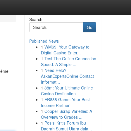
Search
Go
Published News
1
WM69: Your Gateway to
Digital Casino Enter...
1
Test The Online Connection
Speed: A Simple ...
1
Need Help?
 même
AskanExpertsOnline Contact
Informat...
1
88m: Your Ultimate Online
Casino Destination
1
ER888 Game: Your Best
Income Partner
1
Copper Scrap Varieties: A
Overview to Grades ...
1
Posisi Kritis Forum Ibu
Daerah Sumut Utara dala...