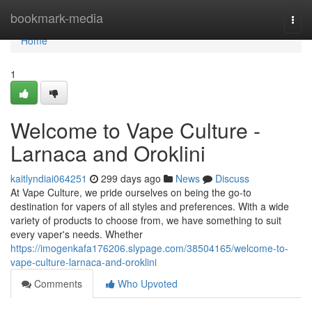
Home
bookmark-media
Togg
navi
Home
1
Welcome to Vape Culture -
Larnaca and Oroklini
kaitlyndiai064251
299 days ago
News
Discuss
At Vape Culture, we pride ourselves on being the go-to
destination for vapers of all styles and preferences. With a wide
variety of products to choose from, we have something to suit
every vaper's needs. Whether
https://imogenkafa176206.slypage.com/38504165/welcome-to-
vape-culture-larnaca-and-oroklini
Comments
Who Upvoted