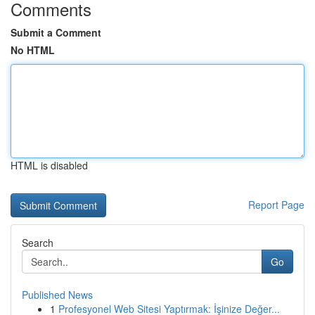
Comments
Submit a Comment
No HTML
HTML is disabled
Report Page
Search
Go
Published News
1
Profesyonel Web Sitesi Yaptırmak: İşinize Değer...