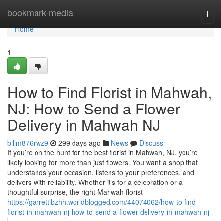
Home
bookmark-media
Togg
navi
Home
1
How to Find Florist in Mahwah,
NJ: How to Send a Flower
Delivery in Mahwah NJ
billm876rwz9
299 days ago
News
Discuss
If you’re on the hunt for the best florist in Mahwah, NJ, you’re
likely looking for more than just flowers. You want a shop that
understands your occasion, listens to your preferences, and
delivers with reliability. Whether it’s for a celebration or a
thoughtful surprise, the right Mahwah florist
https://garrettlbzhh.worldblogged.com/44074062/how-to-find-
florist-in-mahwah-nj-how-to-send-a-flower-delivery-in-mahwah-nj