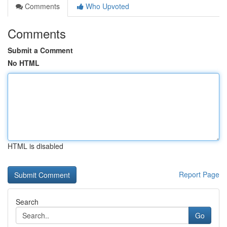
Comments
Who Upvoted
Comments
Submit a Comment
No HTML
HTML is disabled
Report Page
Search
Go