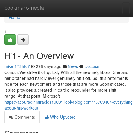
Home
bookmark-media
Tog
navi
Home
1
Hit - An Overview
mikef173hfd7
298 days ago
News
Discuss
Concur:We strike it off quickly With all the new neighbors. She and
her brother had hardly ever genuinely hit it off. So, this reformer is
nice for each newcomers and those that are more Sophisticated.
It also provides a created-in cardio rebounder for more shift
range. At that point, Microsoft
https://acourseinmiracles19631.look4blog.com/75709404/everything
about-hiit-workout
Comments
Who Upvoted
Comments