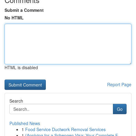
Submit a Comment
No HTML
HTML is disabled
Report Page
Search
Go
Published News
1
Food Service Ductwork Removal Services
1
{Applying for a Schengen Visa: Your Complete F...