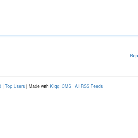
Rep
d
|
Top Users
| Made with
Kliqqi CMS
|
All RSS Feeds