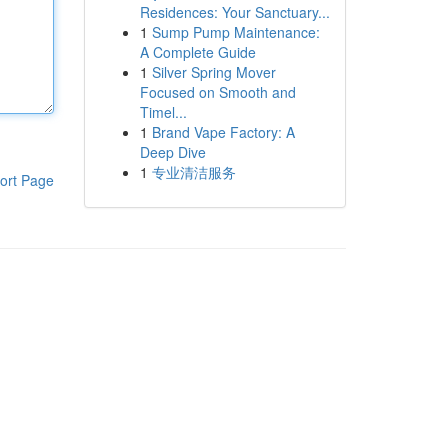
Residences: Your Sanctuary...
1
Sump Pump Maintenance:
A Complete Guide
1
Silver Spring Mover
Focused on Smooth and
Timel...
1
Brand Vape Factory: A
Deep Dive
1
专业清洁服务
ort Page