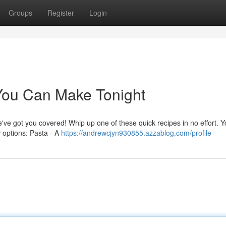
Groups
Register
Login
You Can Make Tonight
e've got you covered! Whip up one of these quick recipes in no effort. 
w options: Pasta - A
https://andrewcjyn930855.azzablog.com/profile