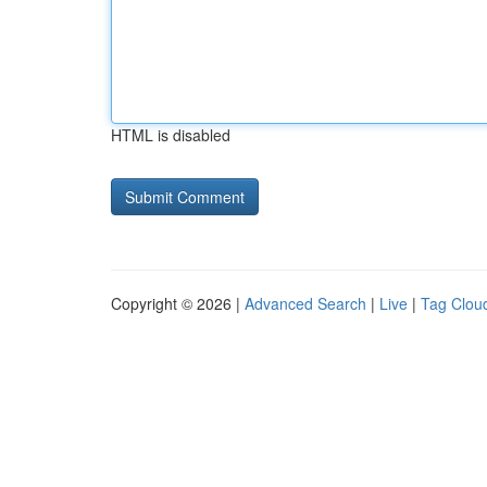
HTML is disabled
Copyright © 2026 |
Advanced Search
|
Live
|
Tag Clou