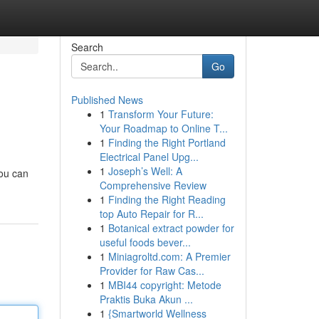
Search
Go
Published News
1
Transform Your Future:
Your Roadmap to Online T...
1
Finding the Right Portland
Electrical Panel Upg...
1
Joseph’s Well: A
You can
Comprehensive Review
1
Finding the Right Reading
top Auto Repair for R...
1
Botanical extract powder for
useful foods bever...
1
Miniagroltd.com: A Premier
Provider for Raw Cas...
1
MBI44 copyright: Metode
Praktis Buka Akun ...
1
{Smartworld Wellness