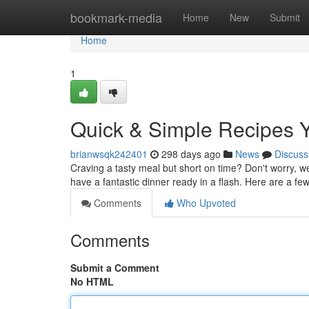
Home
bookmark-media
Home
New
Submit
Home
1
Quick & Simple Recipes 
brianwsqk242401
298 days ago
News
Discuss
Craving a tasty meal but short on time? Don't worry, w
have a fantastic dinner ready in a flash. Here are a fe
Comments
Who Upvoted
Comments
Submit a Comment
No HTML