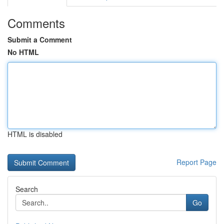
Comments
Submit a Comment
No HTML
HTML is disabled
Report Page
Search
Go