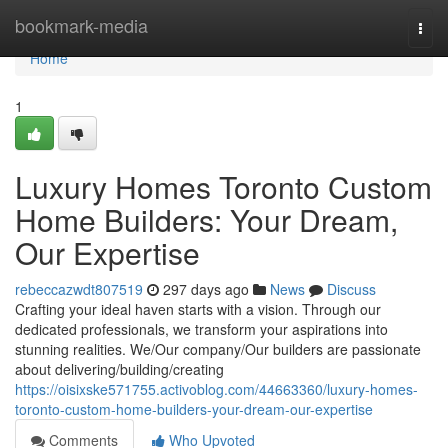
Home
bookmark-media
Togg
navi
Home
1
Luxury Homes Toronto Custom
Home Builders: Your Dream,
Our Expertise
rebeccazwdt807519
297 days ago
News
Discuss
Crafting your ideal haven starts with a vision. Through our
dedicated professionals, we transform your aspirations into
stunning realities. We/Our company/Our builders are passionate
about delivering/building/creating
https://oisixske571755.activoblog.com/44663360/luxury-homes-
toronto-custom-home-builders-your-dream-our-expertise
Comments
Who Upvoted