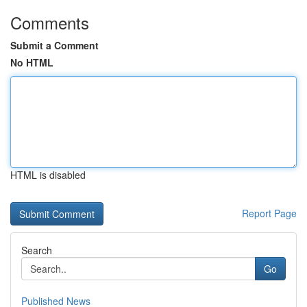
Comments
Submit a Comment
No HTML
HTML is disabled
Report Page
Search
Go
Published News