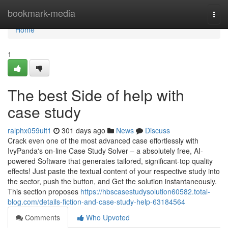
Home
bookmark-media
Togg
navi
Home
1
The best Side of help with
case study
ralphx059ult1
301 days ago
News
Discuss
Crack even one of the most advanced case effortlessly with
IvyPanda's on-line Case Study Solver – a absolutely free, AI-
powered Software that generates tailored, significant-top quality
effects! Just paste the textual content of your respective study into
the sector, push the button, and Get the solution instantaneously.
This section proposes
https://hbscasestudysolution60582.total-
blog.com/details-fiction-and-case-study-help-63184564
Comments
Who Upvoted