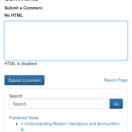
Submit a Comment
No HTML
HTML is disabled
Report Page
Search
Go
Published News
1
Understanding Modern Handguns and Ammunition:
A...