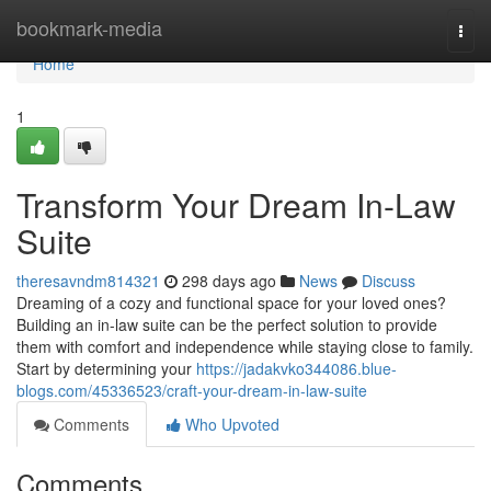
Home
bookmark-media
Togg
navi
Home
1
Transform Your Dream In-Law
Suite
theresavndm814321
298 days ago
News
Discuss
Dreaming of a cozy and functional space for your loved ones?
Building an in-law suite can be the perfect solution to provide
them with comfort and independence while staying close to family.
Start by determining your
https://jadakvko344086.blue-
blogs.com/45336523/craft-your-dream-in-law-suite
Comments
Who Upvoted
Comments