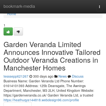
Home
bookmark-media
Togg
navi
Home
1
Garden Veranda Limited
Announces Innovative Tailored
Outdoor Veranda Creations in
Manchester Homes
tesssepp621267
300 days ago
News
Discuss
Business Name: Garden Veranda Ltd Phone Number:
01614101393 Address: 125b Deansgate, The Awnings
Department, Manchester, M3 2LH, United Kingdom Website:
https://gardenveranda.co.uk/ Garden Veranda Ltd, a trusted
https://heathuqys144818.webdesign96.com/profile