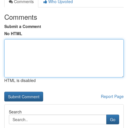
Comments
Who Upvoted
Comments
Submit a Comment
No HTML
HTML is disabled
Report Page
Search
Go