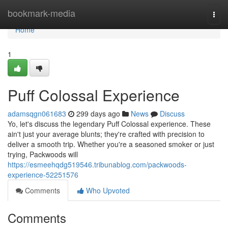
Home
bookmark-media
Togg
navi
Home
1
Puff Colossal Experience
adamsqgn061683
299 days ago
News
Discuss
Yo, let's discuss the legendary Puff Colossal experience. These
ain't just your average blunts; they're crafted with precision to
deliver a smooth trip. Whether you're a seasoned smoker or just
trying, Packwoods will
https://esmeehqdg519546.tribunablog.com/packwoods-
experience-52251576
Comments
Who Upvoted
Comments