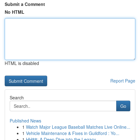
Submit a Comment
No HTML
HTML is disabled
Report Page
Search
Go
Published News
1
Watch Major League Baseball Matches Live Online...
1
Vehicle Maintenance & Fixes in Guildford : Yo...
1
HH88: A Deep Dive into the Legacy