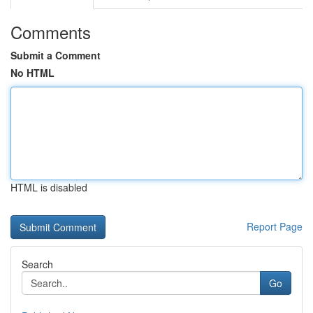
Comments
Submit a Comment
No HTML
HTML is disabled
Report Page
Search
Go