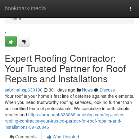
Home
bookmark-media
Togg
navi
Home
1
Expert Roofing Contractor:
Your Trusted Partner for Roof
Repairs and Installations
sabrinafnsp630186
301 days ago
News
Discuss
Your roof is your home's first line of defense against the elements.
When you need trustworthy roofing services, look no further than
our certified team of professionals. We specialize in both simple
repairs and
https://arunuaph333086.amoblog.com/top-notch-
roofing-contractor-your-trusted-partner-for-roof-repairs-and-
installations-59720845
Comments
Who Upvoted