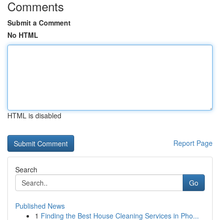
Comments
Submit a Comment
No HTML
HTML is disabled
Report Page
Search
Go
Published News
1
Finding the Best House Cleaning Services in Pho...