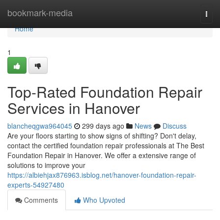
Home
bookmark-media
Togg
navi
Home
1
Top-Rated Foundation Repair
Services in Hanover
blancheqgwa964045
299 days ago
News
Discuss
Are your floors starting to show signs of shifting? Don't delay,
contact the certified foundation repair professionals at The Best
Foundation Repair in Hanover. We offer a extensive range of
solutions to improve your
https://albiehjax876963.isblog.net/hanover-foundation-repair-
experts-54927480
Comments
Who Upvoted