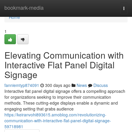
Home
bookmark-media
Togg
navi
Home
1
Elevating Communication with
Interactive Flat Panel Digital
Signage
fanniemtyp874091
300 days ago
News
Discuss
Interactive flat panel digital signage offers a compelling approach
for organizations seeking to improve their communication
methods. These cutting-edge displays enable a dynamic and
engaging setting that grabs audience
https://keiranvohi893615.amoblog.com/revolutionizing-
communication-with-interactive-flat-panel-digital-signage-
59718981