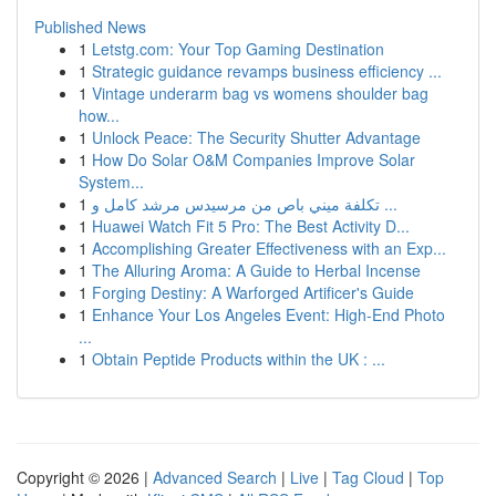
Published News
1
Letstg.com: Your Top Gaming Destination
1
Strategic guidance revamps business efficiency ...
1
Vintage underarm bag vs womens shoulder bag
how...
1
Unlock Peace: The Security Shutter Advantage
1
How Do Solar O&M Companies Improve Solar
System...
1
تكلفة ميني باص من مرسيدس مرشد كامل و ...
1
Huawei Watch Fit 5 Pro: The Best Activity D...
1
Accomplishing Greater Effectiveness with an Exp...
1
The Alluring Aroma: A Guide to Herbal Incense
1
Forging Destiny: A Warforged Artificer's Guide
1
Enhance Your Los Angeles Event: High-End Photo
...
1
Obtain Peptide Products within the UK : ...
Copyright © 2026 |
Advanced Search
|
Live
|
Tag Cloud
|
Top