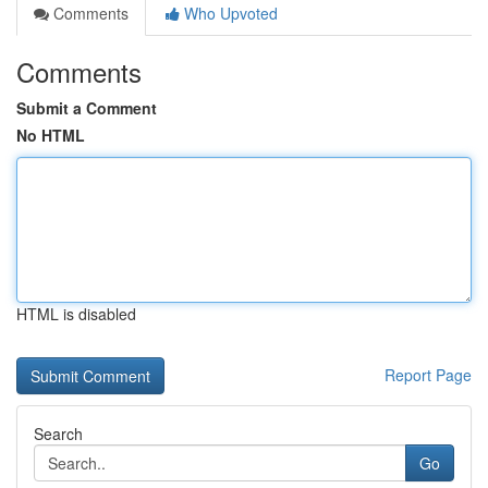
Comments
Who Upvoted
Comments
Submit a Comment
No HTML
HTML is disabled
Report Page
Search
Go