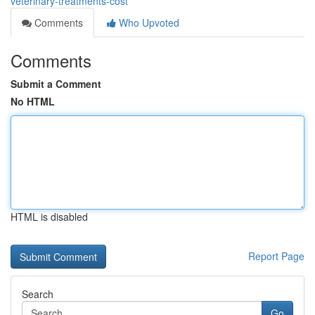
veterinary-treatments-cost
Comments
Who Upvoted
Comments
Submit a Comment
No HTML
HTML is disabled
Report Page
Search
Go