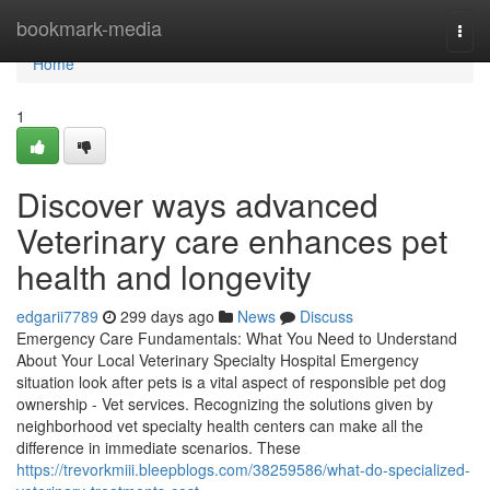
Home
bookmark-media
Togg
navi
Home
1
Discover ways advanced
Veterinary care enhances pet
health and longevity
edgarii7789
299 days ago
News
Discuss
Emergency Care Fundamentals: What You Need to Understand
About Your Local Veterinary Specialty Hospital Emergency
situation look after pets is a vital aspect of responsible pet dog
ownership - Vet services. Recognizing the solutions given by
neighborhood vet specialty health centers can make all the
difference in immediate scenarios. These
https://trevorkmiii.bleepblogs.com/38259586/what-do-specialized-