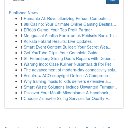
Published News
1
Humanio AI: Revolutionizing Person-Computer ...
1
88i Casino: Your Ultimate Online Gaming Destina...
1
ER888 Game: Your Top Profit Partner
1
Menguasai Analisa Forex untuk Pebisnis Baru: Tu...
1
Kolkata Fatafat Results: Live Updates
1
Smart Event Content Builder: Your Secret Wea...
1
Get YouTube Clips: Your Complete Guide
1
St. Petersburg Sliding Doors Repairs with Depen...
1
Warung Indo: Oase Kuliner Nusantara di Poi Pet
1
The advancement of modern-day connectivity solu...
1
Acquire 4-ACO-copyright Online : A Comprehe...
1
Why training music to kids delivers extensive a...
1
Smart Waste Solutions Include Unwanted Furnitur...
1
Discover Your Mouth Microbiome: A Handbook ...
1
Choose Zionsville Siding Services for Quality E...