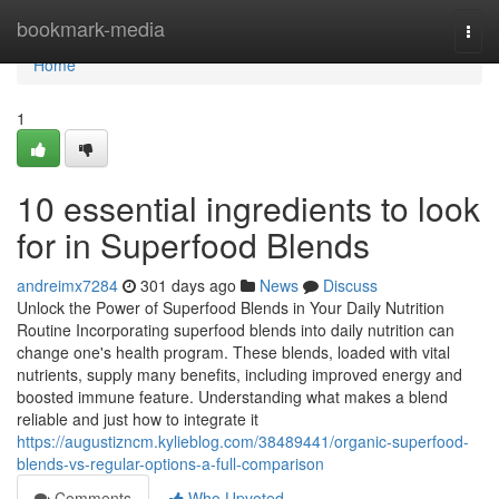
Home
bookmark-media
Togg
navi
Home
1
10 essential ingredients to look
for in Superfood Blends
andreimx7284
301 days ago
News
Discuss
Unlock the Power of Superfood Blends in Your Daily Nutrition
Routine Incorporating superfood blends into daily nutrition can
change one's health program. These blends, loaded with vital
nutrients, supply many benefits, including improved energy and
boosted immune feature. Understanding what makes a blend
reliable and just how to integrate it
https://augustizncm.kylieblog.com/38489441/organic-superfood-
blends-vs-regular-options-a-full-comparison
Comments
Who Upvoted