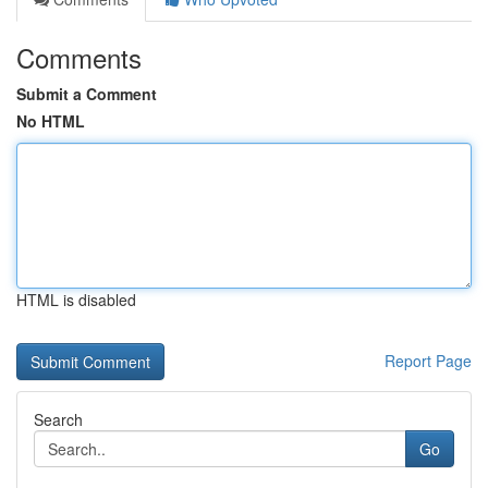
Comments
Submit a Comment
No HTML
HTML is disabled
Report Page
Search
Go