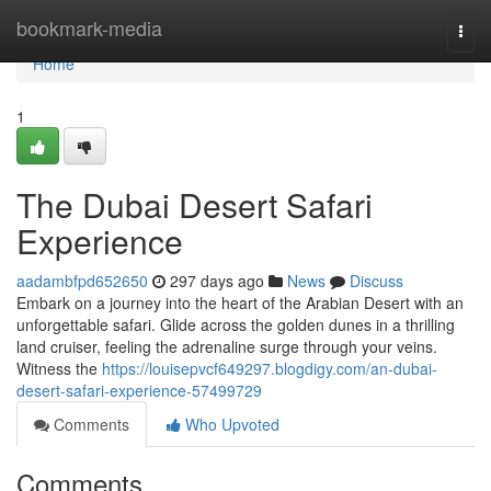
Home
bookmark-media
Togg
navi
Home
1
The Dubai Desert Safari
Experience
aadambfpd652650
297 days ago
News
Discuss
Embark on a journey into the heart of the Arabian Desert with an
unforgettable safari. Glide across the golden dunes in a thrilling
land cruiser, feeling the adrenaline surge through your veins.
Witness the
https://louisepvcf649297.blogdigy.com/an-dubai-
desert-safari-experience-57499729
Comments
Who Upvoted
Comments