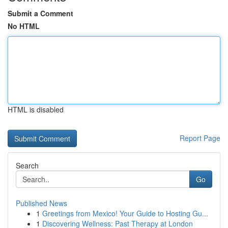
Submit a Comment
No HTML
HTML is disabled
Report Page
Search
Go
Published News
1
Greetings from Mexico! Your Guide to Hosting Gu...
1
Discovering Wellness: Past Therapy at London