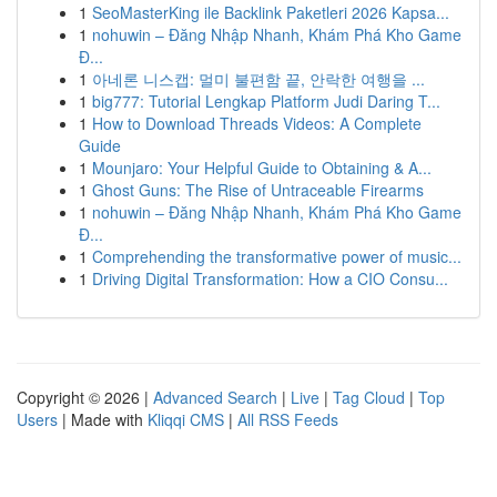
1
SeoMasterKing ile Backlink Paketleri 2026 Kapsa...
1
nohuwin – Đăng Nhập Nhanh, Khám Phá Kho Game
Đ...
1
아네론 니스캡: 멀미 불편함 끝, 안락한 여행을 ...
1
big777: Tutorial Lengkap Platform Judi Daring T...
1
How to Download Threads Videos: A Complete
Guide
1
Mounjaro: Your Helpful Guide to Obtaining & A...
1
Ghost Guns: The Rise of Untraceable Firearms
1
nohuwin – Đăng Nhập Nhanh, Khám Phá Kho Game
Đ...
1
Comprehending the transformative power of music...
1
Driving Digital Transformation: How a CIO Consu...
Copyright © 2026 |
Advanced Search
|
Live
|
Tag Cloud
|
Top
Users
| Made with
Kliqqi CMS
|
All RSS Feeds