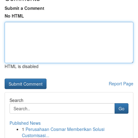
Submit a Comment
No HTML
HTML is disabled
Report Page
Search
Go
Published News
1
Perusahaan Cosmar Memberikan Solusi
Customisasi...