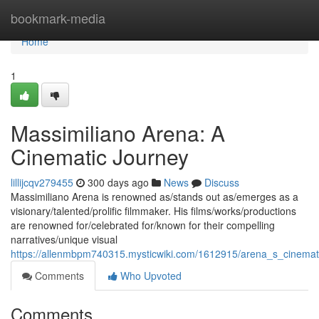
Home
bookmark-media
Home
1
Massimiliano Arena: A
Cinematic Journey
lillijcqv279455
300 days ago
News
Discuss
Massimiliano Arena is renowned as/stands out as/emerges as a
visionary/talented/prolific filmmaker. His films/works/productions
are renowned for/celebrated for/known for their compelling
narratives/unique visual
https://allenmbpm740315.mysticwiki.com/1612915/arena_s_cinema
Comments
Who Upvoted
Comments