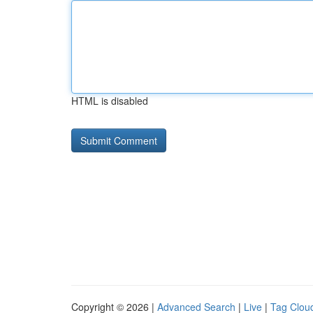
HTML is disabled
Copyright © 2026 |
Advanced Search
|
Live
|
Tag Clou