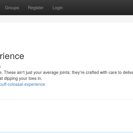
Groups
Register
Login
rience
s
. These ain't just your average joints; they're crafted with care to deliv
t dipping your toes in,
puff-colossal-experience