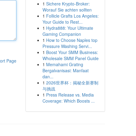
1
Sichere Krypto-Broker:
Worauf Sie achten sollten
1
Follicle Grafts Los Angeles:
Your Guide to Rest...
1
Hydra888: Your Ultimate
Gaming Companion
1
How to Choose Naples top
Pressure Washing Servi...
1
Boost Your SMM Business:
Wholesale SMM Panel Guide
ort Page
1
Memahami Grating
Bergalvanisasi: Manfaat
dan...
1
2026世界杯：揭秘全新赛制
与挑战
1
Press Release vs. Media
Coverage: Which Boosts ...