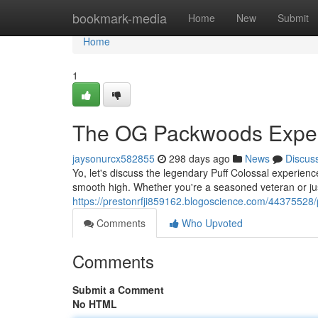
Home
bookmark-media
Home
New
Submit
Home
1
The OG Packwoods Expe
jaysonurcx582855
298 days ago
News
Discus
Yo, let's discuss the legendary Puff Colossal experience
smooth high. Whether you're a seasoned veteran or jus
https://prestonrfji859162.blogoscience.com/44375528/
Comments
Who Upvoted
Comments
Submit a Comment
No HTML