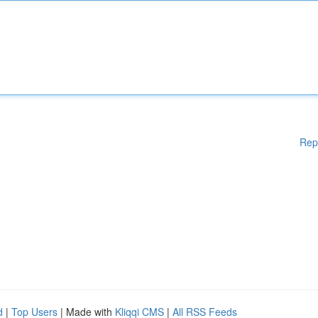
Rep
d
|
Top Users
| Made with
Kliqqi CMS
|
All RSS Feeds