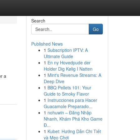
Search
Go
Published News
1
Subscription IPTV: A
Ultimate Guide
1
En ny Hovedpude der
Holder Dig Kølig I Natten
1
Mint's Revenue Streams: A
er a
Deep Dive
1
BBQ Pellets 101: Your
Guide to Smoky Flavor
1
Instrucciones para Hacer
Guacamole Preparado...
1
nohuwin – Đăng Nhập
Nhanh, Khám Phá Kho Game
Đ...
1
Kubet: Hướng Dẫn Chi Tiết
và Mẹo Chơi