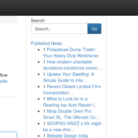
Search
Go
Published News
1
Polepalusa Dump Trailer:
Your Heavy-Duty Workhorse
1
How modern charitable
donations transforms comm...
1
Update Your Dwelling: A
flow
Simple Guide to Inte...
file
1
Recent Closed Limited Firm
Incorporation ...
1
What to Look for in a
Reading top Auto Repair f...
1
Ninja Double Oven Pro
Smart XL: The Ultimate Co...
1
VOOPOO VRIZZ 2 Kit might
be a new choi...
1
Website Design India :