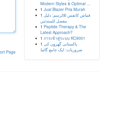
Modern Styles & Optimal ...
1
Jual Blazer Pria Murah
1
قماش كانفس للالرسم: دليل
مفصل للمبتدئين
1
Peptide Therapy & The
Latest Approach?
1
การเข้าสู่ระบบ KC9001
1
پاکستانی گھروں کی
ضروریات: ایک جامع گائیڈ
ort Page