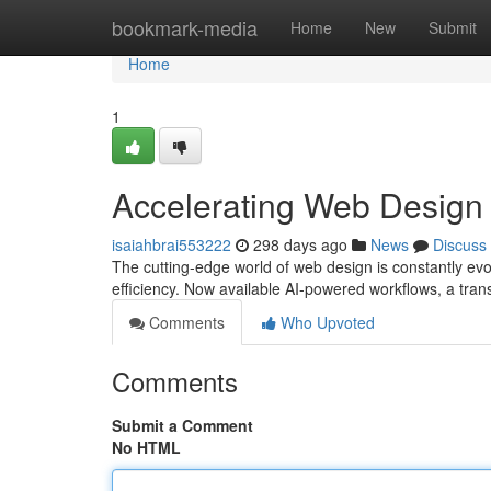
Home
bookmark-media
Home
New
Submit
Home
1
Accelerating Web Design
isaiahbrai553222
298 days ago
News
Discuss
The cutting-edge world of web design is constantly evo
efficiency. Now available AI-powered workflows, a tra
Comments
Who Upvoted
Comments
Submit a Comment
No HTML