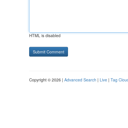
HTML is disabled
Copyright © 2026 |
Advanced Search
|
Live
|
Tag Clou