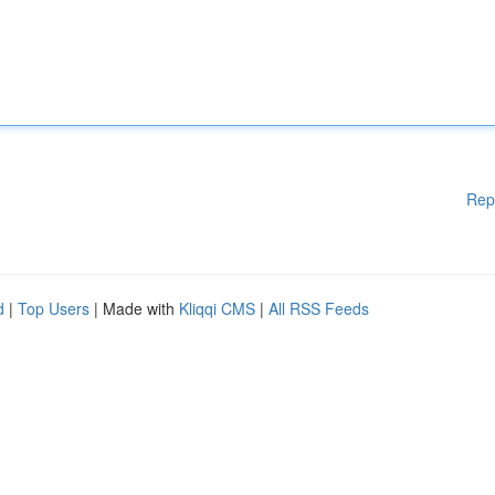
Rep
d
|
Top Users
| Made with
Kliqqi CMS
|
All RSS Feeds