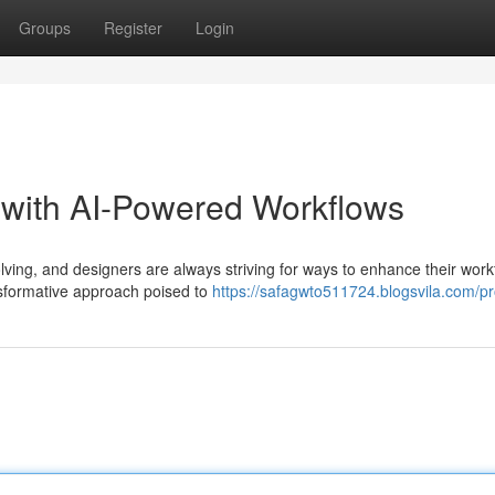
Groups
Register
Login
 with AI-Powered Workflows
lving, and designers are always striving for ways to enhance their work
nsformative approach poised to
https://safagwto511724.blogsvila.com/pro