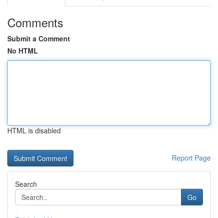
Comments
Submit a Comment
No HTML
HTML is disabled
Report Page
Search
Go