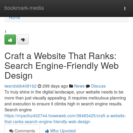
Home
bookmark-media
Togg
navi
Home
1
Craft a Website That Ranks:
Search Engine-Friendly Web
Design
iwandxbb408162
299 days ago
News
Discuss
To truly shine in the digital landscape, your website needs to be
more than just visually appealing. It requires meticulous planning
and execution to ensure it climbs high in search engine results.
Search engine
https://myacfoz402744.howeweb.com/38483425/craft-a-website-
that-ranks-search-engine-friendly-web-design
Comments
Who Upvoted