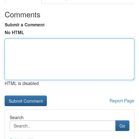
Comments
Submit a Comment
No HTML
HTML is disabled
Report Page
Search
Go