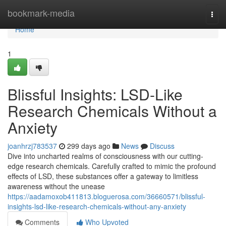
Home
bookmark-media
Togg
navi
Home
1
Blissful Insights: LSD-Like
Research Chemicals Without a
Anxiety
joanhrzj783537
299 days ago
News
Discuss
Dive into uncharted realms of consciousness with our cutting-
edge research chemicals. Carefully crafted to mimic the profound
effects of LSD, these substances offer a gateway to limitless
awareness without the unease
https://aadamoxob411813.bloguerosa.com/36660571/blissful-
insights-lsd-like-research-chemicals-without-any-anxiety
Comments
Who Upvoted