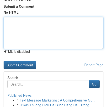
Submit a Comment
No HTML
HTML is disabled
Report Page
Search
Go
Published News
1
Text Message Marketing : A Comprehensive Gu...
1
98win Thuong Hieu Ca Cuoc Hang Dau Trong