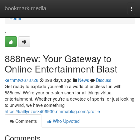
Home
bookmark-media
Togg
navi
Home
1
888new: Your Gateway to
Online Entertainment Blast
keithmtvz678726
298 days ago
News
Discuss
Get ready to explode yourself in a world of endless fun with
888new! We're your one-stop shop for all things virtual
entertainment. Whether you're a devotee of sports, or just looking
to unwind, we have something
https://kaitlynzesk406930.rimmablog.com/profile
Comments
Who Upvoted
Comments