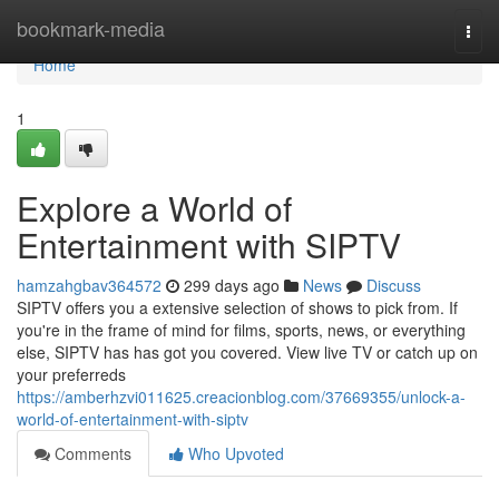
Home
bookmark-media
Togg
navi
Home
1
Explore a World of
Entertainment with SIPTV
hamzahgbav364572
299 days ago
News
Discuss
SIPTV offers you a extensive selection of shows to pick from. If
you're in the frame of mind for films, sports, news, or everything
else, SIPTV has has got you covered. View live TV or catch up on
your preferreds
https://amberhzvi011625.creacionblog.com/37669355/unlock-a-
world-of-entertainment-with-siptv
Comments
Who Upvoted