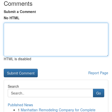
Comments
Submit a Comment
No HTML
HTML is disabled
Report Page
Search
Go
Published News
1
Manhattan Remodeling Company for Complete