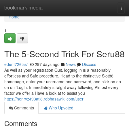
Home
bookmark-media
Togg
navi
Home
1
The 5-Second Trick For Seru88
edenf726ias1
297 days ago
News
Discuss
As well as your registration Quit, logging in is a reasonably
effortless and Safe procedure. Head to the distinctive Slot88
homepage, enter your username and password, and click on on
on on ‘Login. Immediately straight away following Almost every
factor we offer a Have a look at to assist you
https://henryz493atl8.robhasawiki.com/user
Comments
Who Upvoted
Comments