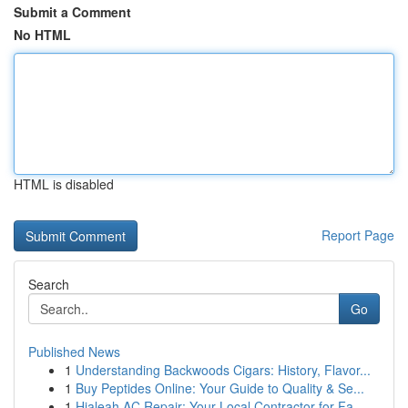
Submit a Comment
No HTML
HTML is disabled
Report Page
Search
Go
Published News
1
Understanding Backwoods Cigars: History, Flavor...
1
Buy Peptides Online: Your Guide to Quality & Se...
1
Hialeah AC Repair: Your Local Contractor for Fa...