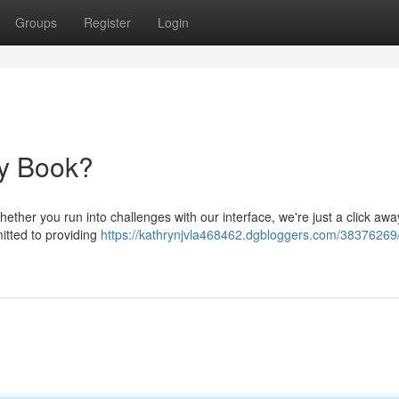
Groups
Register
Login
dy Book?
ther you run into challenges with our interface, we're just a click awa
itted to providing
https://kathrynjvla468462.dgbloggers.com/38376269