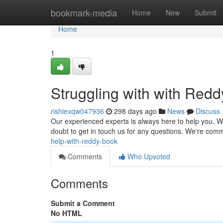
Home
bookmark-media
Home
New
Submit
Home
1
Struggling with with Red
rishiexqw047936
298 days ago
News
Discuss
Our experienced experts is always here to help you. Whe
doubt to get in touch us for any questions. We're comm
help-with-reddy-book
Comments
Who Upvoted
Comments
Submit a Comment
No HTML