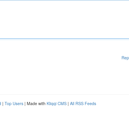
Rep
d
|
Top Users
| Made with
Kliqqi CMS
|
All RSS Feeds