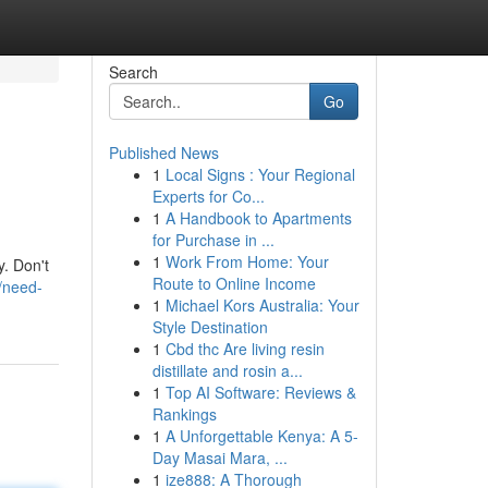
Search
Go
Published News
1
Local Signs : Your Regional
Experts for Co...
1
A Handbook to Apartments
for Purchase in ...
1
Work From Home: Your
y. Don't
Route to Online Income
/need-
1
Michael Kors Australia: Your
Style Destination
1
Cbd thc Are living resin
distillate and rosin a...
1
Top AI Software: Reviews &
Rankings
1
A Unforgettable Kenya: A 5-
Day Masai Mara, ...
1
ize888: A Thorough