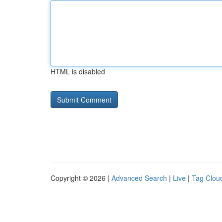
HTML is disabled
Copyright © 2026 |
Advanced Search
|
Live
|
Tag Clou