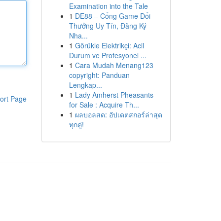
Examination into the Tale
1
DE88 – Cổng Game Đổi
Thưởng Uy Tín, Đăng Ký
Nha...
1
Görükle Elektrikçi: Acil
Durum ve Profesyonel ...
1
Cara Mudah Menang123
copyright: Panduan
Lengkap...
1
Lady Amherst Pheasants
ort Page
for Sale : Acquire Th...
1
ผลบอลสด: อัปเดตสกอร์ล่าสุด
ทุกคู่!