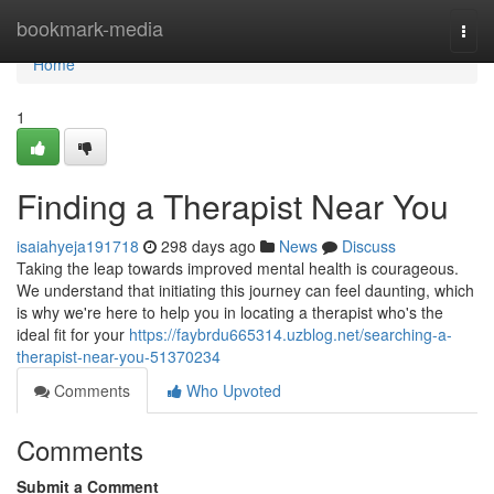
Home
bookmark-media
Togg
navi
Home
1
Finding a Therapist Near You
isaiahyeja191718
298 days ago
News
Discuss
Taking the leap towards improved mental health is courageous.
We understand that initiating this journey can feel daunting, which
is why we're here to help you in locating a therapist who's the
ideal fit for your
https://faybrdu665314.uzblog.net/searching-a-
therapist-near-you-51370234
Comments
Who Upvoted
Comments
Submit a Comment