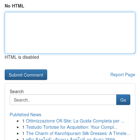
No HTML
HTML is disabled
Report Page
Search
Go
Published News
1
Ottimizzazione Off-Site: La Guida Completa per ...
1
Testudo Tortoise for Acquisition: Your Compl...
1
The Charm of Kanchipuram Silk Dresses: A Timele...
1
ทริป สิงคโปร์: เดินทาง สิงคโปร์ ถูก คุ้มค่า 2569