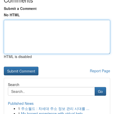
Submit a Comment
No HTML
HTML is disabled
Report Page
Search
Go
Published News
1
주소월드 : 차세대 주소 정보 관리 시대를 ...
1
My honest experience with virtual help