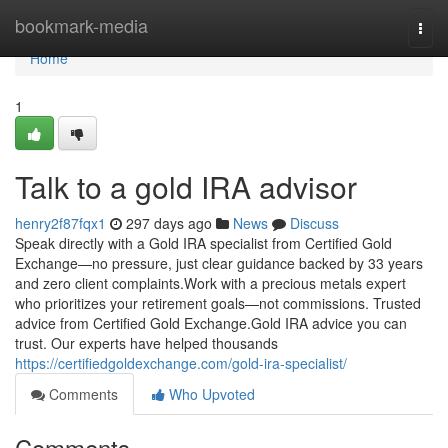
Home
bookmark-media
Togg
navi
Home
1
Talk to a gold IRA advisor
henry2f87fqx1
297 days ago
News
Discuss
Speak directly with a Gold IRA specialist from Certified Gold
Exchange—no pressure, just clear guidance backed by 33 years
and zero client complaints.Work with a precious metals expert
who prioritizes your retirement goals—not commissions. Trusted
advice from Certified Gold Exchange.Gold IRA advice you can
trust. Our experts have helped thousands
https://certifiedgoldexchange.com/gold-ira-specialist/
Comments
Who Upvoted
Comments