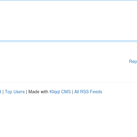
Rep
d
|
Top Users
| Made with
Kliqqi CMS
|
All RSS Feeds