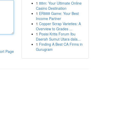
1
88m: Your Ultimate Online
Casino Destination
1
ER888 Game: Your Best
Income Partner
1
Copper Scrap Varieties: A
Overview to Grades ...
1
Posisi Kritis Forum Ibu
Daerah Sumut Utara dala...
1
Finding A Best CA Firms in
Gurugram
ort Page