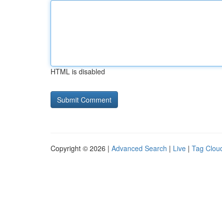
HTML is disabled
Copyright © 2026 |
Advanced Search
|
Live
|
Tag Clou