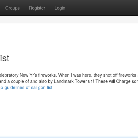
Groups
Register
Login
ist
 celebratory New Yr’s fireworks. When I was here, they shot off fireworks
 1 and a couple of and also by Landmark Tower 81! These will Charge s
p-guidelines-of-sai-gon-list