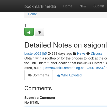
Home
bookmark-media
Home
New
Submit
Home
1
Detailed Notes on saigonl
bustero023ijh5
298 days ago
News
Discuss
Obtain with a rooftop or for the bridges to look at the
the Thu Thiem tunnel location that backlinks District
extra, but
https://rowanfiiii.rimmablog.com/36619554/to
Comments
Who Upvoted
Comments
Submit a Comment
No HTML