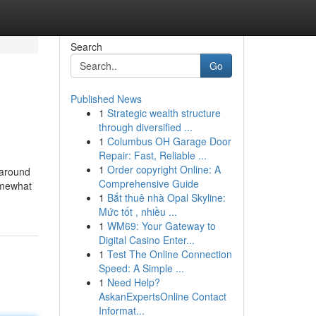
Search
Go
Published News
1
Strategic wealth structure
through diversified ...
1
Columbus OH Garage Door
Repair: Fast, Reliable ...
1
Order copyright Online: A
 around
Comprehensive Guide
omewhat
1
Bắt thuê nhà Opal Skyline:
Mức tốt , nhiều ...
1
WM69: Your Gateway to
Digital Casino Enter...
1
Test The Online Connection
Speed: A Simple ...
1
Need Help?
AskanExpertsOnline Contact
Informat...