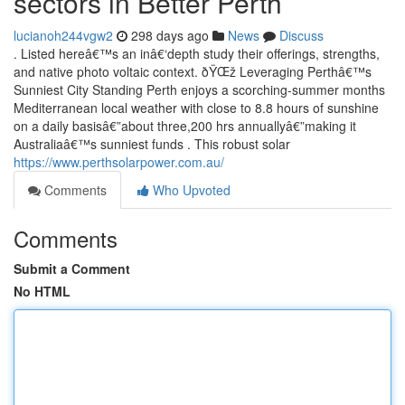
sectors in Better Perth
lucianoh244vgw2
298 days ago
News
Discuss
. Listed hereâ€™s an inâ€‘depth study their offerings, strengths,
and native photo voltaic context. ðŸŒž Leveraging Perthâ€™s
Sunniest City Standing Perth enjoys a scorching-summer months
Mediterranean local weather with close to 8.8 hours of sunshine
on a daily basisâ€”about three,200 hrs annuallyâ€”making it
Australiaâ€™s sunniest funds . This robust solar
https://www.perthsolarpower.com.au/
Comments
Who Upvoted
Comments
Submit a Comment
No HTML