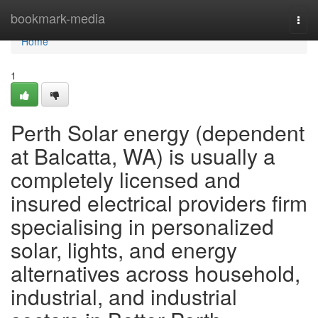
Home
bookmark-media
Togg
navi
Home
1
Perth Solar energy (dependent
at Balcatta, WA) is usually a
completely licensed and
insured electrical providers firm
specialising in personalized
solar, lights, and energy
alternatives across household,
industrial, and industrial