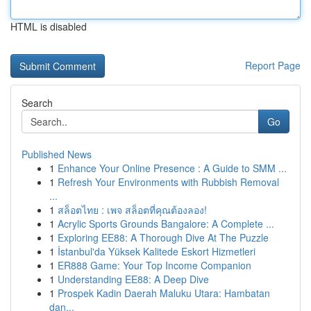
HTML is disabled
Report Page
Search
Go
Published News
1
Enhance Your Online Presence : A Guide to SMM ...
1
Refresh Your Environments with Rubbish Removal
...
1
สล็อตไทย : เพจ สล็อตที่คุณต้องลอง!
1
Acrylic Sports Grounds Bangalore: A Complete ...
1
Exploring EE88: A Thorough Dive At The Puzzle
1
İstanbul'da Yüksek Kalitede Eskort Hizmetleri
1
ER888 Game: Your Top Income Companion
1
Understanding EE88: A Deep Dive
1
Prospek Kadin Daerah Maluku Utara: Hambatan
dan...