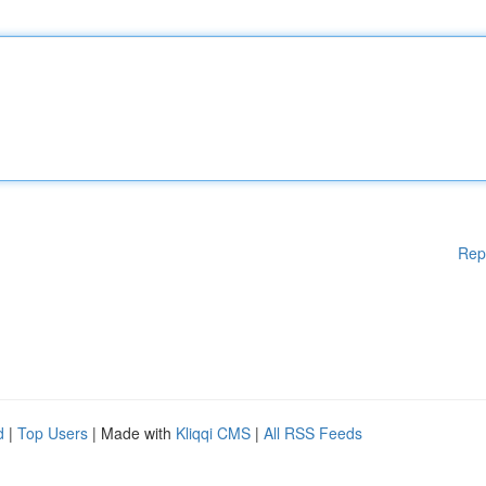
Rep
d
|
Top Users
| Made with
Kliqqi CMS
|
All RSS Feeds