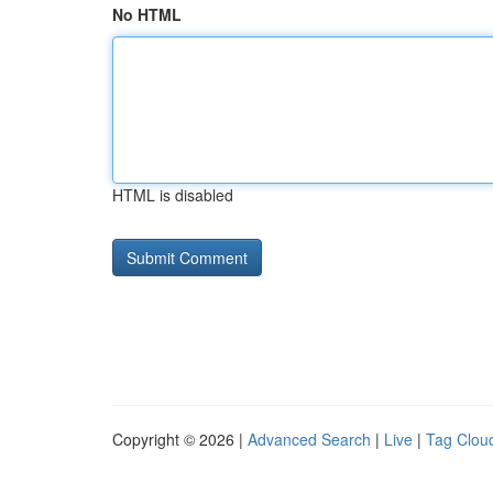
No HTML
HTML is disabled
Copyright © 2026 |
Advanced Search
|
Live
|
Tag Clou