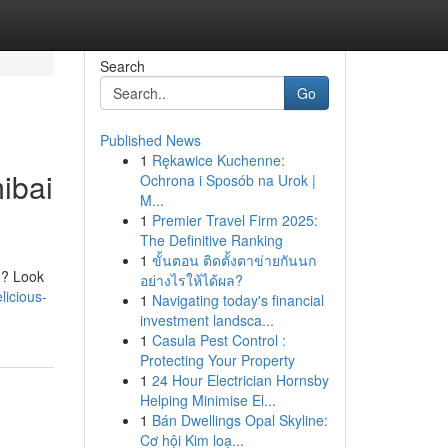
Search
Go
Published News
1
Rękawice Kuchenne:
ibai
Ochrona i Sposób na Urok |
M...
1
Premier Travel Firm 2025:
The Definitive Ranking
1
ขั้นตอน ติดตั้งตาข่ายกันนก
n? Look
อย่างไรให้ได้ผล?
licious-
1
Navigating today's financial
investment landsca...
1
Casula Pest Control :
Protecting Your Property
1
24 Hour Electrician Hornsby
Helping Minimise El...
1
Bán Dwellings Opal Skyline:
Cơ hội Kim loạ...