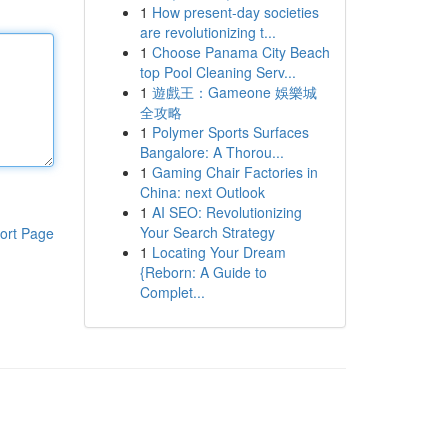
1
How present-day societies
are revolutionizing t...
1
Choose Panama City Beach
top Pool Cleaning Serv...
1
遊戲王：Gameone 娛樂城
全攻略
1
Polymer Sports Surfaces
Bangalore: A Thorou...
1
Gaming Chair Factories in
China: next Outlook
1
AI SEO: Revolutionizing
Your Search Strategy
ort Page
1
Locating Your Dream
{Reborn: A Guide to
Complet...