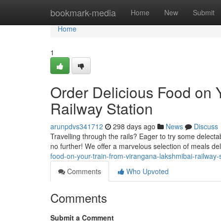
Home
bookmark-media
Home
New
Submit
Home
1
Order Delicious Food on 
Railway Station
arunpdvs341712
298 days ago
News
Discuss
Travelling through the rails? Eager to try some delect
no further! We offer a marvelous selection of meals del
food-on-your-train-from-virangana-lakshmibai-railway-s
Comments
Who Upvoted
Comments
Submit a Comment