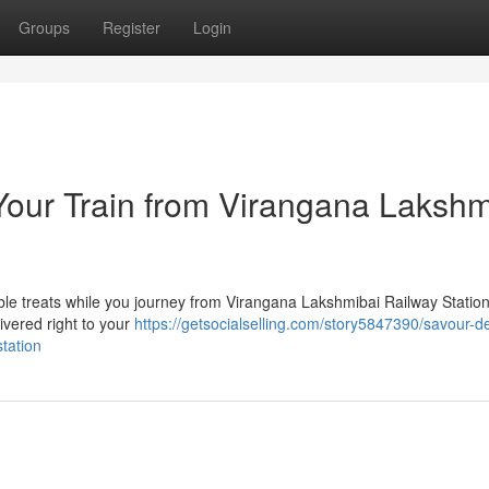
Groups
Register
Login
Your Train from Virangana Lakshm
able treats while you journey from Virangana Lakshmibai Railway Statio
ivered right to your
https://getsocialselling.com/story5847390/savour-de
tation