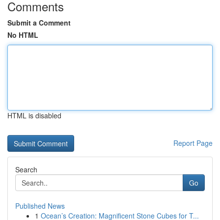
Comments
Submit a Comment
No HTML
HTML is disabled
Report Page
Search
Go
Published News
1
Ocean’s Creation: Magnificent Stone Cubes for T...