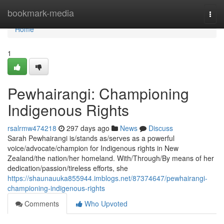
Home
bookmark-media
Togg
navi
Home
1
Pewhairangi: Championing
Indigenous Rights
rsalrmw474218
297 days ago
News
Discuss
Sarah Pewhairangi is/stands as/serves as a powerful
voice/advocate/champion for Indigenous rights in New
Zealand/the nation/her homeland. With/Through/By means of her
dedication/passion/tireless efforts, she
https://shaunauuka855944.imblogs.net/87374647/pewhairangi-
championing-indigenous-rights
Comments
Who Upvoted