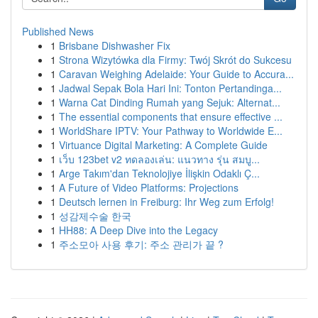
Published News
1
Brisbane Dishwasher Fix
1
Strona Wizytówka dla Firmy: Twój Skrót do Sukcesu
1
Caravan Weighing Adelaide: Your Guide to Accura...
1
Jadwal Sepak Bola Hari Ini: Tonton Pertandinga...
1
Warna Cat Dinding Rumah yang Sejuk: Alternat...
1
The essential components that ensure effective ...
1
WorldShare IPTV: Your Pathway to Worldwide E...
1
Virtuance Digital Marketing: A Complete Guide
1
เว็บ 123bet v2 ทดลองเล่น: แนวทาง รุ่น สมบู...
1
Arge Takım'dan Teknolojiye İlişkin Odaklı Ç...
1
A Future of Video Platforms: Projections
1
Deutsch lernen in Freiburg: Ihr Weg zum Erfolg!
1
성감제수술 한국
1
HH88: A Deep Dive into the Legacy
1
주소모아 사용 후기: 주소 관리가 끝 ?