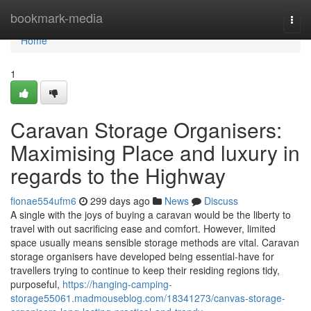
Home
bookmark-media
Togg
navi
Home
1
Caravan Storage Organisers:
Maximising Place and luxury in
regards to the Highway
fionae554ufm6
299 days ago
News
Discuss
A single with the joys of buying a caravan would be the liberty to
travel with out sacrificing ease and comfort. However, limited
space usually means sensible storage methods are vital. Caravan
storage organisers have developed being essential-have for
travellers trying to continue to keep their residing regions tidy,
purposeful,
https://hanging-camping-
storage55061.madmouseblog.com/18341273/canvas-storage-