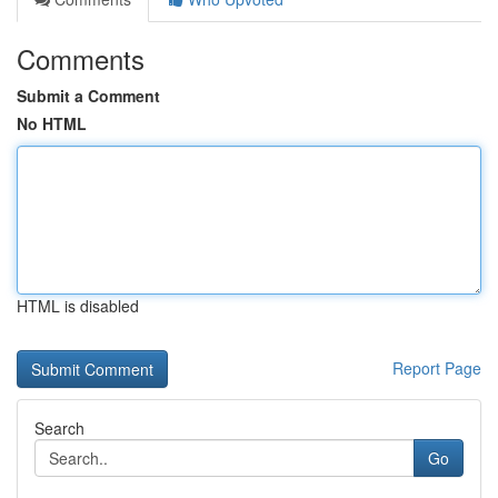
Comments
Submit a Comment
No HTML
HTML is disabled
Report Page
Search
Go