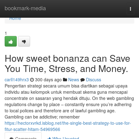
Home
bookmark-media
Togg
navi
Home
1
How sweet bonanza can Save
You Time, Stress, and Money.
carll149hrx3
300 days ago
News
Discuss
Pengertian strategi secara umum bisa diartikan sebagai upaya
individu atau kelompok untuk membuat skema guna mencapai
concentrate on sasaran yang hendak dituju. On the web gambling
regulations change by place – constantly ensure you’re adhering
to local polices and therefore are of lawful gambling age.
Gambling can be addictive; remember
https://hectorxvrkd.isblog.net/the-single-best-strategy-to-use-for-
fitur-scatter-hitam-54969566
Comments
Who Upvoted