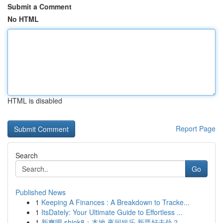
Submit a Comment
No HTML
HTML is disabled
Report Page
Search
Go
Published News
1
Keeping A Finances : A Breakdown to Tracke...
1
ItsDately: Your Ultimate Guide to Effortless ...
1
新爽吧 shiok8：本地 夜间娱乐 新晋好去处？