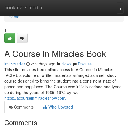
Home
bookmark-media
Togg
navi
Home
1
A Course in Miracles Book
levi5r97rlk3
299 days ago
News
Discuss
This site provides free online access to A Course in Miracles
(ACIM), a volume of written materials arranged as a self-study
course designed to bring the student into a consistent state of
peace and happiness. The Course was initially scribed and typed
up during the years of 1965–1972 by two
https://acourseinmiraclesnow.com/
Comments
Who Upvoted
Comments