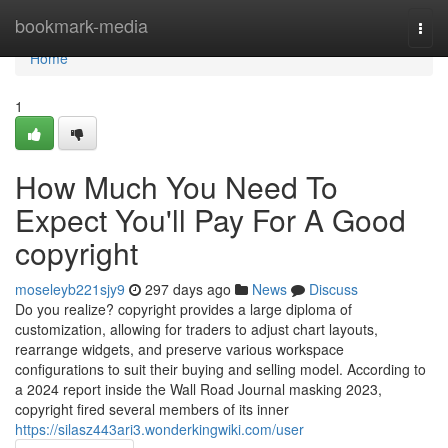
Home
bookmark-media
Togg
navi
Home
1
How Much You Need To
Expect You'll Pay For A Good
copyright
moseleyb221sjy9
297 days ago
News
Discuss
Do you realize? copyright provides a large diploma of
customization, allowing for traders to adjust chart layouts,
rearrange widgets, and preserve various workspace
configurations to suit their buying and selling model. According to
a 2024 report inside the Wall Road Journal masking 2023,
copyright fired several members of its inner
https://silasz443ari3.wonderkingwiki.com/user