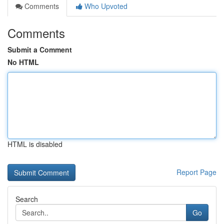
Comments
Who Upvoted
Comments
Submit a Comment
No HTML
HTML is disabled
Report Page
Search
Go