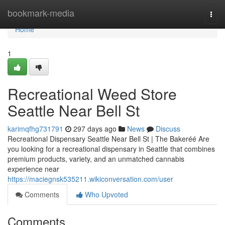
Home
bookmark-media
Togg
navi
Home
1
Recreational Weed Store
Seattle Near Bell St
karimqfhg731791
297 days ago
News
Discuss
Recreational Dispensary Seattle Near Bell St | The Bakeréé Are
you looking for a recreational dispensary in Seattle that combines
premium products, variety, and an unmatched cannabis
experience near
https://maciegnsk535211.wikiconversation.com/user
Comments
Who Upvoted
Comments