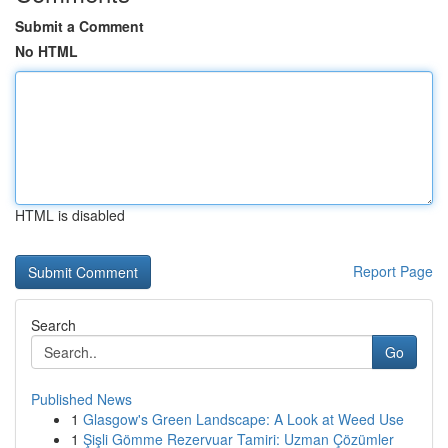
Submit a Comment
No HTML
HTML is disabled
Report Page
Search
Go
Published News
1
Glasgow's Green Landscape: A Look at Weed Use
1
Şişli Gömme Rezervuar Tamiri: Uzman Çözümler