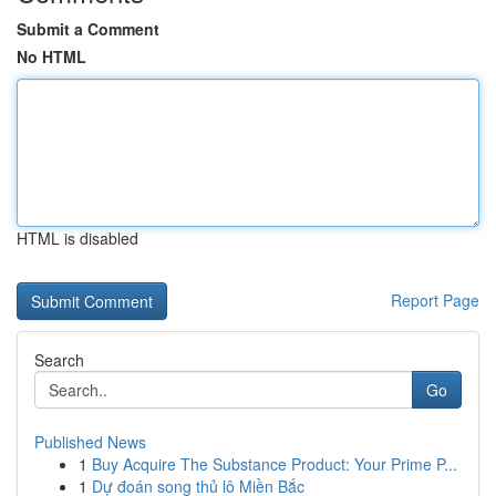
Submit a Comment
No HTML
HTML is disabled
Report Page
Search
Go
Published News
1
Buy Acquire The Substance Product: Your Prime P...
1
Dự đoán song thủ lô Miền Bắc