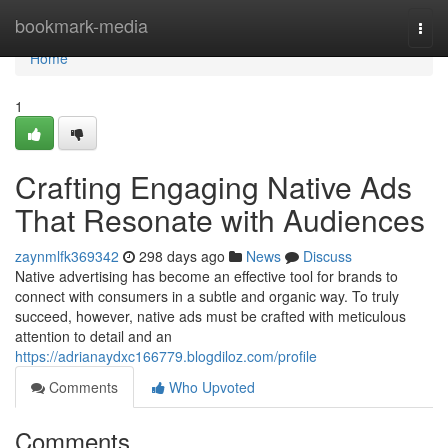
Home
bookmark-media
Togg
navi
Home
1
Crafting Engaging Native Ads
That Resonate with Audiences
zaynmlfk369342
298 days ago
News
Discuss
Native advertising has become an effective tool for brands to
connect with consumers in a subtle and organic way. To truly
succeed, however, native ads must be crafted with meticulous
attention to detail and an
https://adrianaydxc166779.blogdiloz.com/profile
Comments
Who Upvoted
Comments