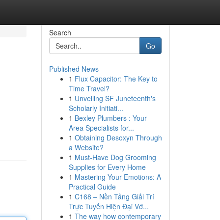
Search
Go
Published News
1
Flux Capacitor: The Key to
Time Travel?
1
Unveiling SF Juneteenth's
Scholarly Initiati...
1
Bexley Plumbers : Your
Area Specialists for...
1
Obtaining Desoxyn Through
a Website?
1
Must-Have Dog Grooming
Supplies for Every Home
1
Mastering Your Emotions: A
Practical Guide
1
C168 – Nền Tảng Giải Trí
Trực Tuyến Hiện Đại Vớ...
1
The way how contemporary