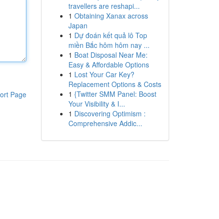
travellers are reshapi...
1
Obtaining Xanax across
Japan
1
Dự đoán kết quả lô Top
miền Bắc hôm hôm nay ...
1
Boat Disposal Near Me:
Easy & Affordable Options
1
Lost Your Car Key?
Replacement Options & Costs
1
{Twitter SMM Panel: Boost
ort Page
Your Visibility & I...
1
Discovering Optimism :
Comprehensive Addic...