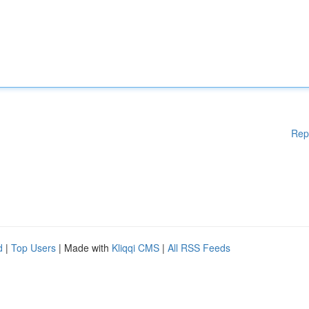
Rep
d
|
Top Users
| Made with
Kliqqi CMS
|
All RSS Feeds