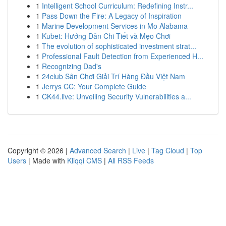
1
Intelligent School Curriculum: Redefining Instr...
1
Pass Down the Fire: A Legacy of Inspiration
1
Marine Development Services in Mo Alabama
1
Kubet: Hướng Dẫn Chi Tiết và Mẹo Chơi
1
The evolution of sophisticated investment strat...
1
Professional Fault Detection from Experienced H...
1
Recognizing Dad's
1
24club Sân Chơi Giải Trí Hàng Đầu Việt Nam
1
Jerrys CC: Your Complete Guide
1
CK44.live: Unveiling Security Vulnerabilities a...
Copyright © 2026 |
Advanced Search
|
Live
|
Tag Cloud
|
Top
Users
| Made with
Kliqqi CMS
|
All RSS Feeds