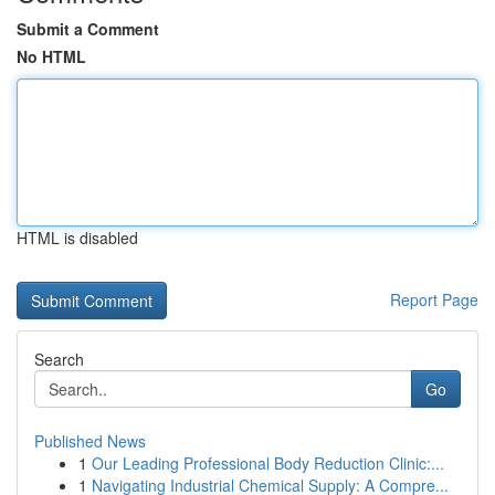
Submit a Comment
No HTML
HTML is disabled
Report Page
Search
Go
Published News
1
Our Leading Professional Body Reduction Clinic:...
1
Navigating Industrial Chemical Supply: A Compre...