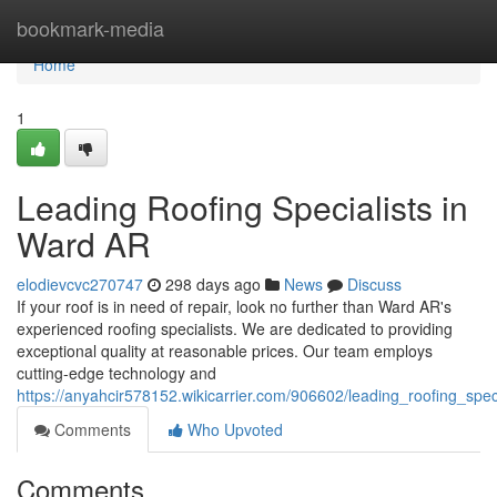
Home
bookmark-media
Home
1
Leading Roofing Specialists in
Ward AR
elodievcvc270747
298 days ago
News
Discuss
If your roof is in need of repair, look no further than Ward AR's
experienced roofing specialists. We are dedicated to providing
exceptional quality at reasonable prices. Our team employs
cutting-edge technology and
https://anyahcir578152.wikicarrier.com/906602/leading_roofing_spec
Comments
Who Upvoted
Comments