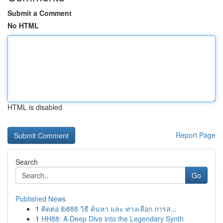
Submit a Comment
No HTML
HTML is disabled
Report Page
Search
Go
Published News
1
ติดต่อ ib888 วิธี ค้นหา และ ทางเลือก การส...
1
HH88: A Deep Dive into the Legendary Synth