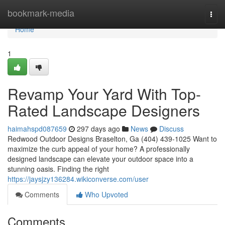
Home
bookmark-media
Togg
navi
Home
1
Revamp Your Yard With Top-
Rated Landscape Designers
haimahspd087659
297 days ago
News
Discuss
Redwood Outdoor Designs Braselton, Ga (404) 439-1025 Want to
maximize the curb appeal of your home? A professionally
designed landscape can elevate your outdoor space into a
stunning oasis. Finding the right
https://jaysjzy136284.wikiconverse.com/user
Comments
Who Upvoted
Comments