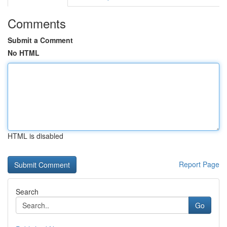
Comments
Submit a Comment
No HTML
HTML is disabled
Report Page
Search
Go