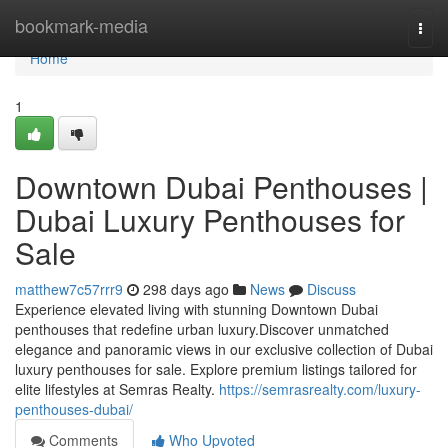
Home
bookmark-media
Togg
navi
Home
1
Downtown Dubai Penthouses |
Dubai Luxury Penthouses for
Sale
matthew7c57rrr9
298 days ago
News
Discuss
Experience elevated living with stunning Downtown Dubai
penthouses that redefine urban luxury.Discover unmatched
elegance and panoramic views in our exclusive collection of Dubai
luxury penthouses for sale. Explore premium listings tailored for
elite lifestyles at Semras Realty.
https://semrasrealty.com/luxury-
penthouses-dubai/
Comments
Who Upvoted