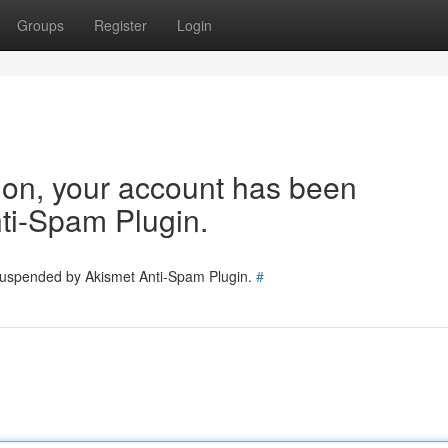
Groups
Register
Login
tion, your account has been
ti-Spam Plugin.
 suspended by Akismet Anti-Spam Plugin.
#