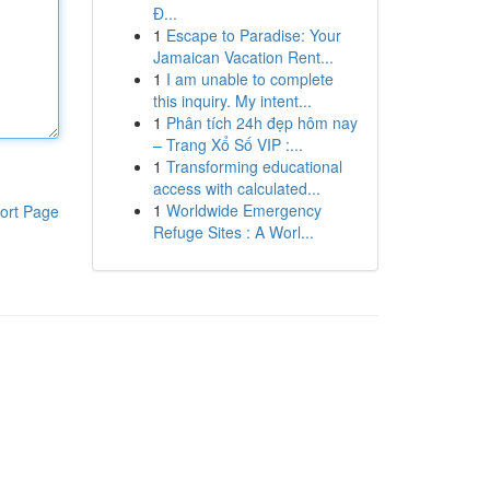
Đ...
1
Escape to Paradise: Your
Jamaican Vacation Rent...
1
I am unable to complete
this inquiry. My intent...
1
Phân tích 24h đẹp hôm nay
– Trang Xổ Số VIP :...
1
Transforming educational
access with calculated...
1
Worldwide Emergency
ort Page
Refuge Sites : A Worl...