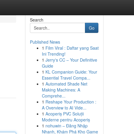
Search
Go
Published News
1
Film Viral : Daftar yang Saat
Ini Trending!
1
Jerry's CC – Your Definitive
Guide
1
KL Companion Guide: Your
Essential Travel Compa...
1
Automated Shade Net
Making Machines: A
Comprehe...
1
Reshape Your Production :
A Overview to AI Vide...
1
Acoperiș PVC Soluții
Moderne pentru Acoperiș
1
nohuwin – Đăng Nhập
Nhanh, Khám Phá Kho Game