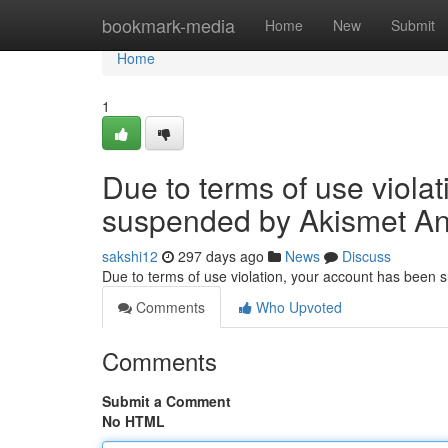
Home
bookmark-media
Home
New
Submit
Home
1
Due to terms of use viola
suspended by Akismet An
sakshi12
297 days ago
News
Discuss
Due to terms of use violation, your account has been
Comments
Who Upvoted
Comments
Submit a Comment
No HTML