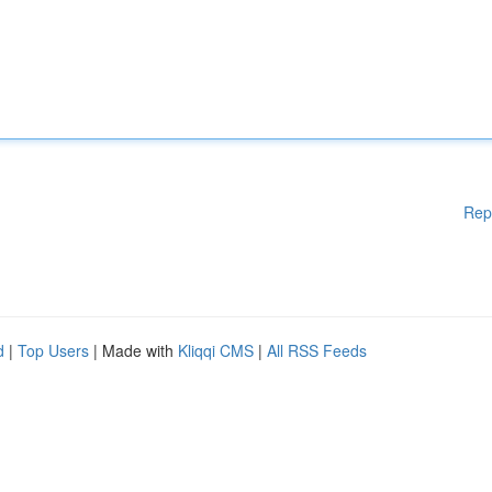
Rep
d
|
Top Users
| Made with
Kliqqi CMS
|
All RSS Feeds