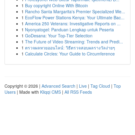
1
Buy copyright Online With Bitcoin
1
Rancho Santa Margarita's Premier Specialized We...
1
EcoFlow Power Stations Kenya: Your Ultimate Bac...
1
America 250 Veterans: Investigative Reports on ...
1
Nyonyatogel: Panduan Lengkap untuk Peserta
1
GoDesana: Your Top-Tier Selection
1
The Future of Video Streaming: Trends and Predi...
1
ตรวจผลหวยออนไลน์: วิธีตรวจสอบผลรางวัลง่ายๆ
1
Calculate Circles: Your Guide to Circumference
Copyright © 2026 |
Advanced Search
|
Live
|
Tag Cloud
|
Top
Users
| Made with
Kliqqi CMS
|
All RSS Feeds