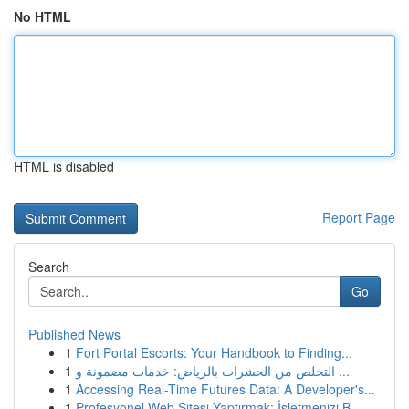
No HTML
HTML is disabled
Report Page
Search
Go
Published News
1
Fort Portal Escorts: Your Handbook to Finding...
1
التخلص من الحشرات بالرياض: خدمات مضمونة و ...
1
Accessing Real-Time Futures Data: A Developer's...
1
Profesyonel Web Sitesi Yaptırmak: İşletmenizi B...