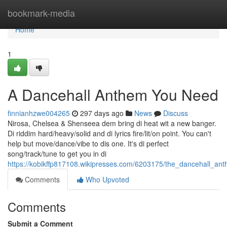
Home
bookmark-media
Home
1
A Dancehall Anthem You Need
finnianhzwe004265
297 days ago
News
Discuss
Nirosa, Chelsea & Shenseea dem bring di heat wit a new banger.
Di riddim hard/heavy/solid and di lyrics fire/lit/on point. You can't
help but move/dance/vibe to dis one. It's di perfect
song/track/tune to get you in di
https://kobikffp817108.wikipresses.com/6203175/the_dancehall_a
Comments
Who Upvoted
Comments
Submit a Comment