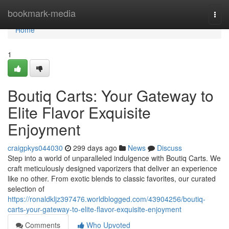
Home
bookmark-media
Togg
navi
Home
1
Boutiq Carts: Your Gateway to
Elite Flavor Exquisite
Enjoyment
craigpkys044030
299 days ago
News
Discuss
Step into a world of unparalleled indulgence with Boutiq Carts. We
craft meticulously designed vaporizers that deliver an experience
like no other. From exotic blends to classic favorites, our curated
selection of
https://ronaldkljz397476.worldblogged.com/43904256/boutiq-
carts-your-gateway-to-elite-flavor-exquisite-enjoyment
Comments
Who Upvoted