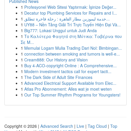
Published News
1
Profesyonel Web Sitesi Yaptırmak: İşinize Değer...
1
Decatur top Plumbing Services for Repairs and I...
1
خدمة ليموزين مطار القاهرة : رحلة فاخرة تنطلق...
1
UY88 – Nền Tảng Giải Trí Trực Tuyến Hiện Đại Và...
1
Big777: Lokasi Unggul untuk Judi Anda
1
Το Καλύτερο Φαγητό στη Μύτικα: Ταβέρνα που
Σε Μ...
1
Memulai Logam Mulia Trading Dari Nol: Bimbingan...
1
connection between smoking and tumors is well-e...
1
Cream888: Our History and Vision
1
Buy 4-ACO-copyright Online : A Comprehensive...
1
Modern investment tactics call for expert tacti...
1
The Dark Side of Adult Site Finances
1
Advanced Electrical Support Available from Elec...
1
Atlas Pro Abonnement: Alles wat je moet weten
1
Our Top Summer Rhythm Programs for Youngsters!
Copyright © 2026 |
Advanced Search
|
Live
|
Tag Cloud
|
Top