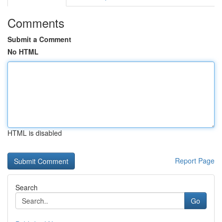
Comments
Submit a Comment
No HTML
HTML is disabled
Report Page
Search
Go